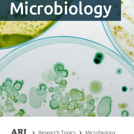
Microbiology
Research Topics
Microbiology