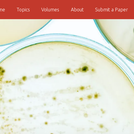
me
Topics
Volumes
About
Submit a Paper