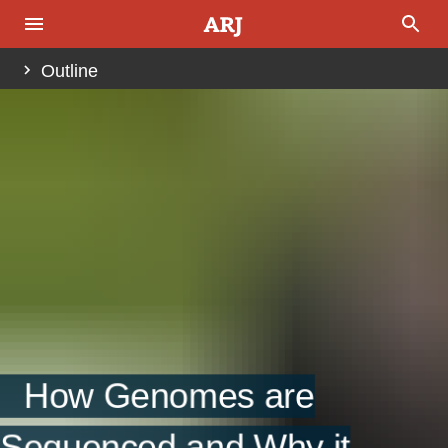
Outline
Abstract
Introduction
Brief History of DNA Sequencing Technology
Fig. 1.
Approaches To Genome Sequencing
Genetic Maps
Fig. 2.
How Genomes are
Physical (Contig-Based) Clone Maps
Sequenced and Why it