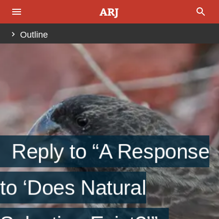
Outline
References
Reply to “A Response
to ‘Does Natural