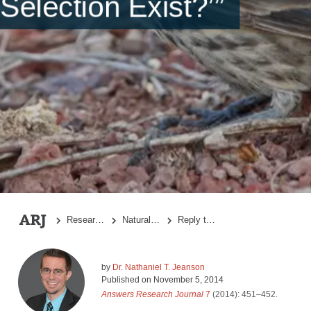
Selection Exist?’”
Research Topics
Natural Selection
Reply to “A Response to ‘Does Natural Selection Exist?’”
by
Dr. Nathaniel T. Jeanson
Published on
November 5, 2014
Answers Research Journal
7
(2014): 451–452.