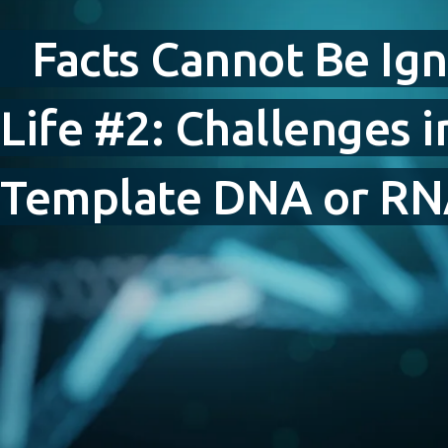
Fig. 9.
Facts Cannot Be Ig
Lessons from Experiments
Life #2: Challenges 
Fig. 10.
Fig. 11.
Fig. 12.
Fig. 13.
Template DNA or R
Fig. 14.
Conclusion
References