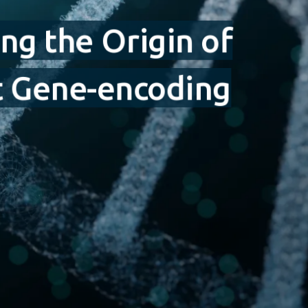
ng the Origin of
st Gene-encoding