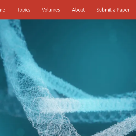
me
Topics
Volumes
About
Submit a Paper