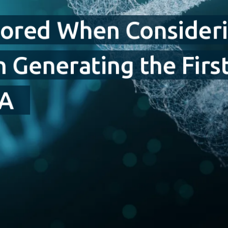
nored When Consideri
in Generating the Fir
NA