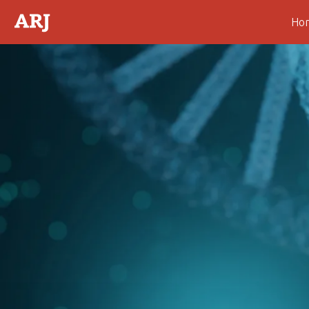
Ho
Abstract
Introduction
Theoretical Consideration
Fig. 1.
Fig. 2.
Fig. 3.
Fig. 4.
Fig. 5.
Fig. 6.
Fig. 7.
Fig. 8.