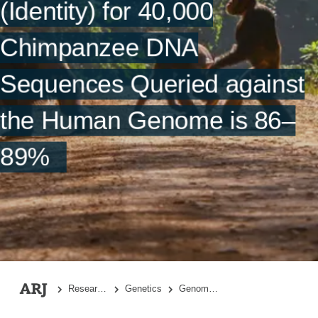
(Identity) for 40,000
References
Chimpanzee DNA
Sequences Queried against
the Human Genome is 86–
89%
Research Topics
Genetics
Genome-Wide DNA Alignment Similarity (Identity) for 40,000 Chimpanzee DNA Sequences Queried against the Human Genome is 86–89%