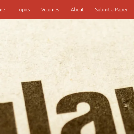
me
Topics
Volumes
About
Submit a Paper