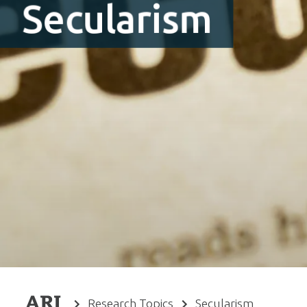
Secularism
Research Topics
Secularism