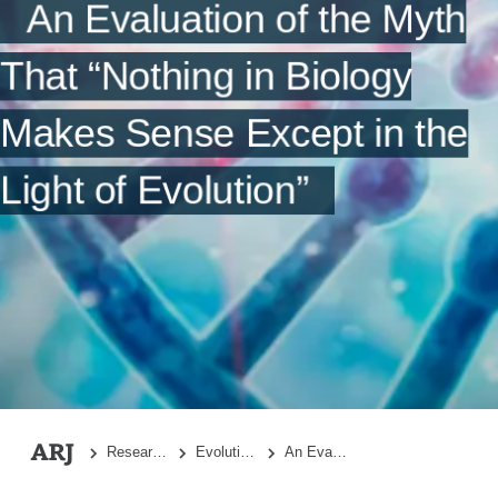
Conclusions
An Evaluation of the Myth
Acknowledgments
That “Nothing in Biology
References
Makes Sense Except in the
Light of Evolution”
Research Topics
Evolutionary Biology
An Evaluation of the Myth That “Nothing in Biology Makes Sense Except in the Light of Evolution”