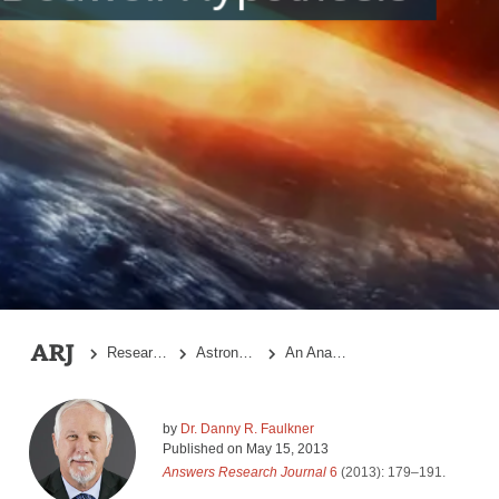
References
Research Topics
Astronomy
An Analysis of the Dodwell Hypothesis
by
Dr. Danny R. Faulkner
Published on
May 15, 2013
Answers Research Journal
6
(2013): 179–191.