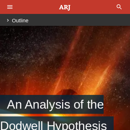
Outline
Abstract
Introduction
Fig. 1
Fig. 2
Fig. 3
Fig. 4
Examination of the Data
Fig. 5
Fig. 6
Fig. 7
Fig. 8
Fig. 9
Fig. 10
Analysis
An Analysis of the
Table 1
Fig. 11
Conclusion
Dodwell Hypothesis