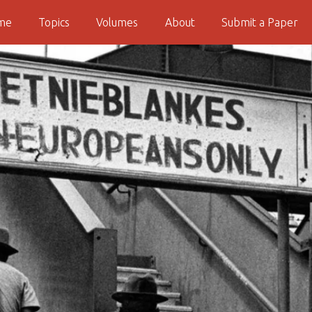
me
Topics
Volumes
About
Submit a Paper