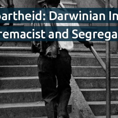
artheid: Darwinian I
macist and Segregati