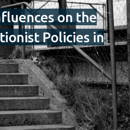
nfluences on the
onist Policies in