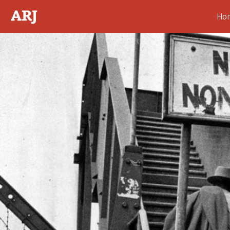
Ho
Abstract
Introduction
Deflecting Blame
The Power of the Gospel
A New Gospel
“Dregs of Darwinism”—
Cecil John Rhodes