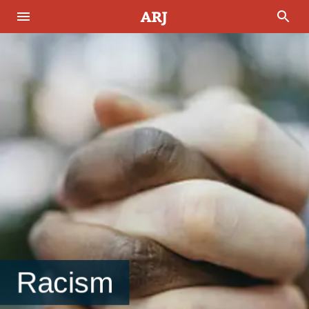
Racism