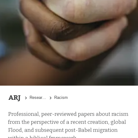
Research Topics
Racism
Professional, peer-reviewed papers about racism
from the perspective of a recent creation, global
Flood, and subsequent post-Babel migration