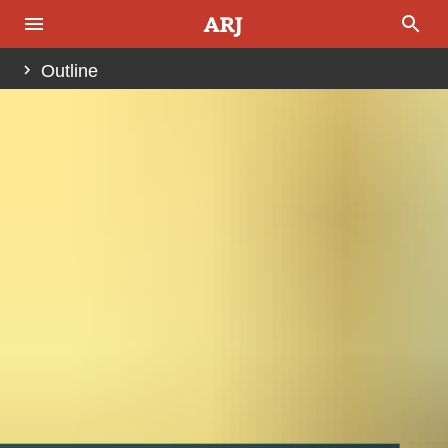
Outline
Abstract
Introduction
Fig. 1.
Other Important Steps Leading to the Genocide
Belgian Distinctions Ingrained in Hutu Beliefs
History of the Racialization
Fig. 2.
The “Christian” Race Theory