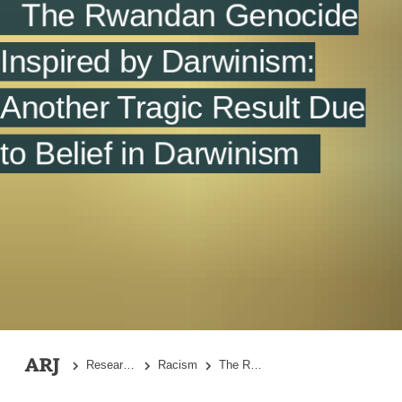
The Rwandan Genocide
Summary
References
Inspired by Darwinism:
Another Tragic Result Due
to Belief in Darwinism
Research Topics
Racism
The Rwandan Genocide Inspired by Darwinism: Another Tragic Result Due to Belief in Darwinism