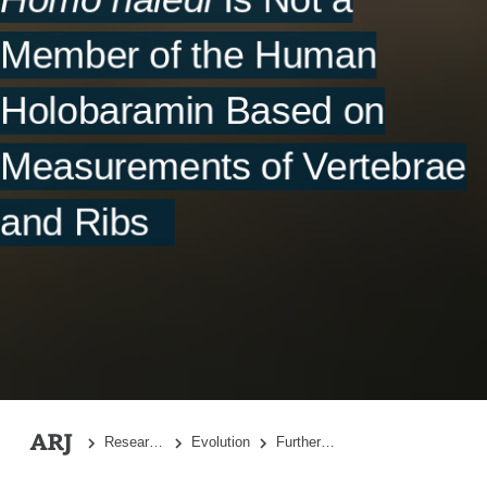
References
Member of the Human
Supplementary File
Holobaramin Based on
Measurements of Vertebrae
and Ribs
Research Topics
Evolution
Further Evidence That
Homo nale