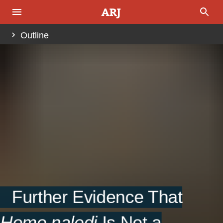
Outline
Abstract
Introduction
Fig. 1.
Materials and Methods
Results
Fig. 2.
Fig. 3.
Fig. 5.
Fig. 6.
Discussion
Further Evidence That
Acknowledgments
Homo naledi
Is Not a