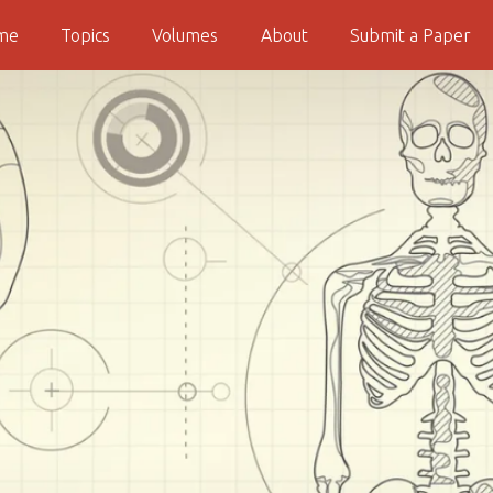
me
Topics
Volumes
About
Submit a Paper