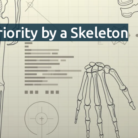
iority by a Skeleton