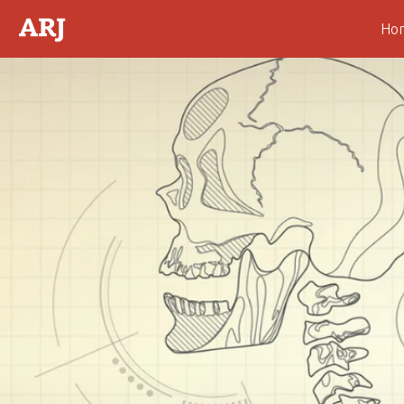
Ho
Abstract
Introduction
Motivations for the
Skeleton Collection
Support by the
Professoriate
The Professor August Hirt
and the Anthropological
Skeleton Display