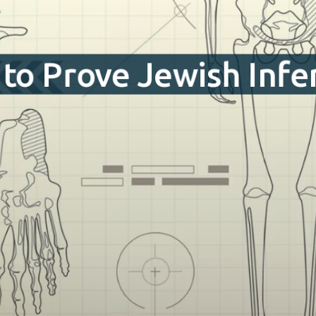
to Prove Jewish Infer