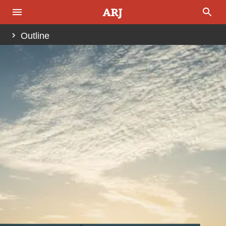
Outline
Abstract
Preliminary Comments
The Place of the VIth Dynasty—Introduction
The Bible Timeline Relevant to this Discussion
The Secular Chronology
To the Assyrian Chronology For a Reset and
Realignment
Enter Mari, Byblos, and Canaan Just Prior to the
Israelite Conquest