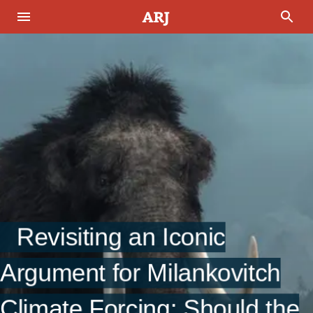
Revisiting an Iconic
Argument for Milankovitch
Climate Forcing: Should the