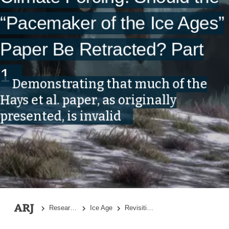
“Pacemaker of the Ice Ages”
Paper Be Retracted? Part
1
Demonstrating that much of the
Hays et al. paper, as originally
presented, is invalid
Research Topics
Ice Age
Revisiting an Iconic Argument for Milankovitch Climate Forcing: Should the “Pacemaker of the Ice Ages” Paper Be Retracted? Part 1