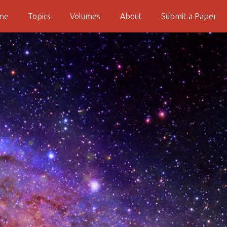
me
Topics
Volumes
About
Submit a Paper