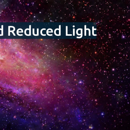
nd Reduced Light