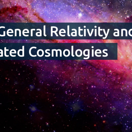
 General Relativity a
tated Cosmologies