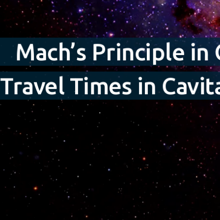
Mach’s Principle in
Travel Times in Cavi