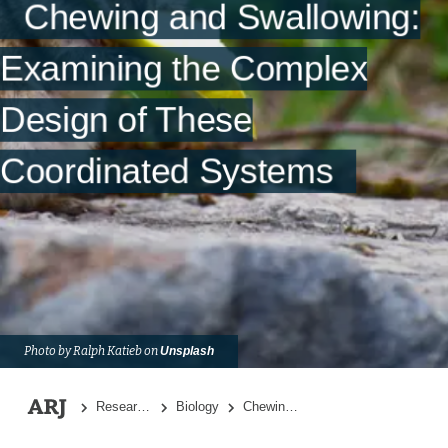
Chewing and Swallowing:
Summary
References
Examining the Complex
Design of These
Coordinated Systems
Photo by Ralph Katieb on
Unsplash
Research Topics
Biology
Chewing and Swallowing: Examining the Complex Design of These Coordinated Systems