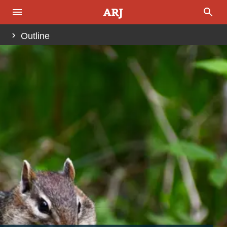
Outline
Abstract
Introduction
Fig. 1
Fig. 2
Reptile Eating
Mammal Masticatory System
The Next Step Is Swallowing
The Evolution of the Mastication System
Fig. 3
Fig. 4