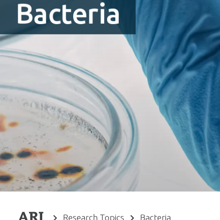
Bacteria
Research Topics
Bacteria