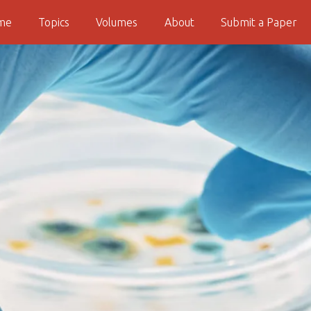
me
Topics
Volumes
About
Submit a Paper