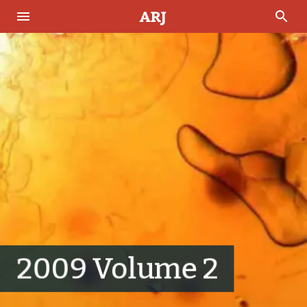
2009 Volume 2