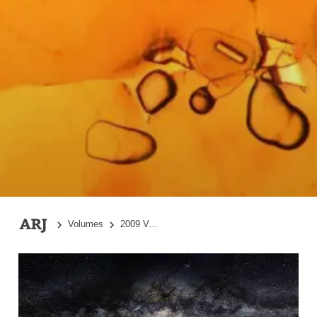
Volumes
2009 Volume 2