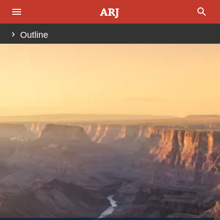
Outline
Abstract
Introduction
Fig. 1.
Fig. 2.
Fig. 3.
Past Investigations of the Tonto Group
Fig. 4.
Fig. 5.
Fig. 6 (pages 312 and 313).
Regional Stratigraphic Relationships of the Tonto
Group
Fig. 7.
Fig. 8.
The Stratigraphy of the Bright Angel Formation